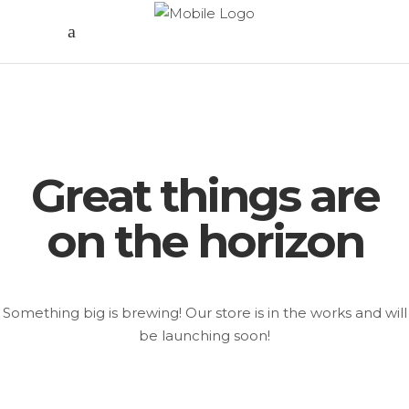
Great things are
on the horizon
Something big is brewing! Our store is in the works and will
be launching soon!