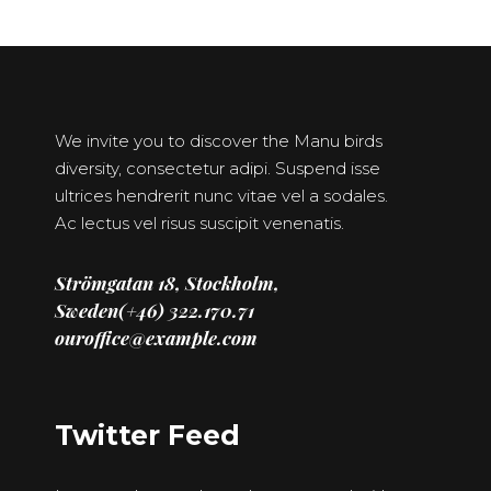
We invite you to discover the Manu birds
diversity, consectetur adipi. Suspend isse
ultrices hendrerit nunc vitae vel a sodales.
Ac lectus vel risus suscipit venenatis.
Strömgatan 18, Stockholm,
Sweden(+46) 322.170.71
ouroffice@example.com
Twitter Feed